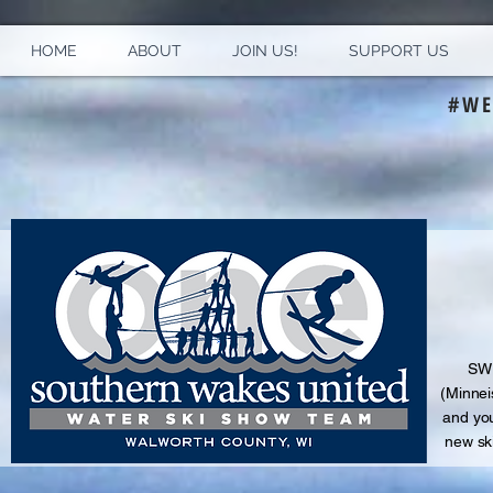
HOME
ABOUT
JOIN US!
SUPPORT US
#WE
S
WU
(Minnei
and
you
new sk