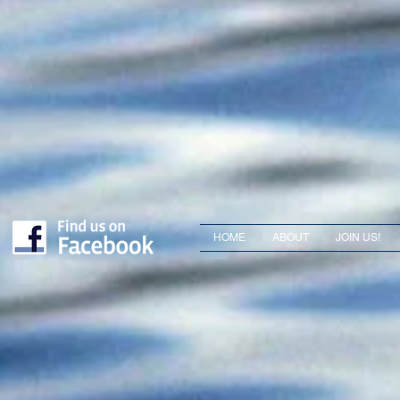
HOME
ABOUT
JOIN US!