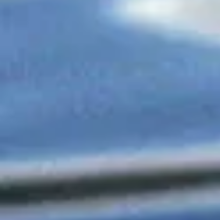
Member Family Advertising
Member Family Advertising
$25.00
My Account
Track Orders
Shopping Bag
Display prices in:
USD