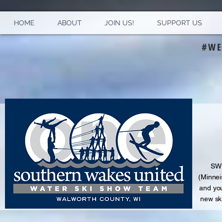
HOME
ABOUT
JOIN US!
SUPPORT US
#WE
S
WU
(Minnei
and
you
new sk