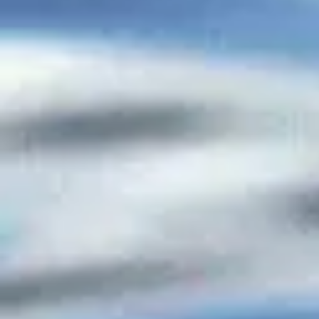
ADVERTISING & DONATIONS
ADVERTISING & DONATIONS
Featured Products