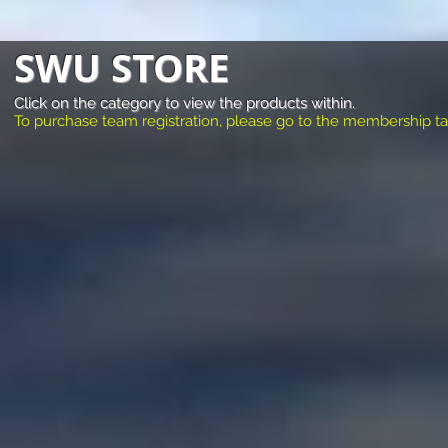
SWU STORE
Click on the category to view the products within.
To purchase team registration, please go to the membership tab a