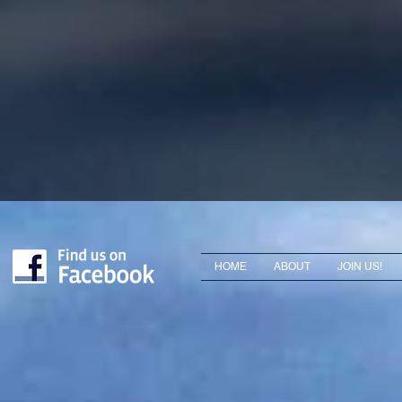
HOME
ABOUT
JOIN US!