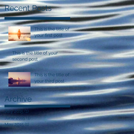
Recent Posts
This is the title of
your first post
This is the title of your
second post
This is the title of
your third post
Archive
July 2015
(1)
1 post
June 2015
(1)
1 post
May 2015
(1)
1 post