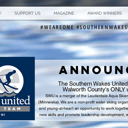
!
SUPPORT US
MAGAZINE
AWARD WINNERS
#WEAREONE #SOUTHERNWAKES
ANNOUNC
The Southern Wakes United
Walworth County's ONLY w
S
WU is a merger of the Lauderdale Aqua Skier
(Minneiska). We are a non-profit
water skiing organ
and
young-at-heart an opportunity to work together 
new skills and promote leadership development, 