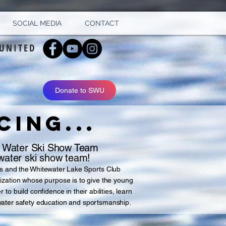
SOCIAL MEDIA
CONTACT
UNITED
Donate to SWU
ING...
 Water Ski Show Team
ater ski show team!
s and the Whitewater Lake Sports Club
ization whose purpose is to give the young
to build confidence in their abilities, learn
water safety education and sportsmanship.