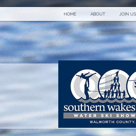
HOME
ABOUT
JOIN US