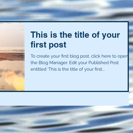
This is the title of your
first post
To create your first blog post, click here to open
the Blog Manager. Edit your Published Post
entitled 'This is the title of your first...