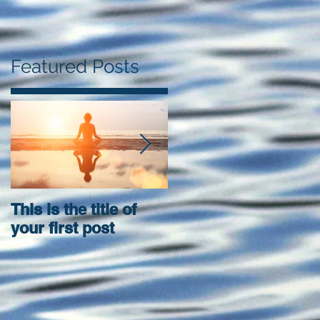
Featured Posts
This is the title of
This is the title of
your first post
your second post