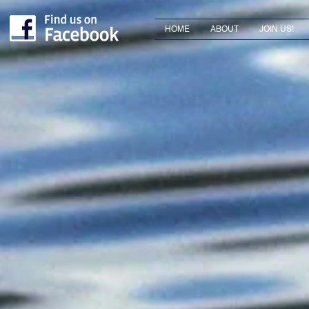
HOME
ABOUT
JOIN US!