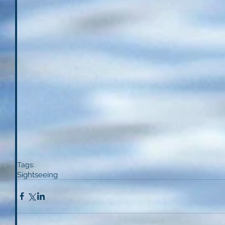
Tags:
Sightseeing