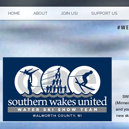
HOME
ABOUT
JOIN US!
SUPPORT US
#WE
S
WU
(Minnei
and
you
new sk