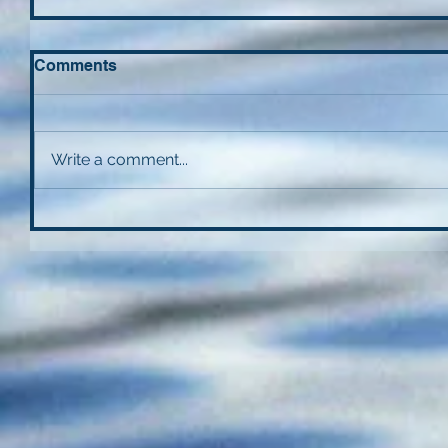
Comments
Write a comment...