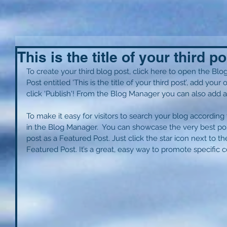
This is the title of your third po
To create your third blog post, click here to open the Blo
Post entitled 'This is the title of your third post’, add you
click ‘Publish'! From the Blog Manager you can also add a
To make it easy for visitors to search your blog according t
in the Blog Manager.  You can showcase the very best pos
post as a Featured Post. Just click the star icon next to the 
Featured Post. It’s a great, easy way to promote specific c