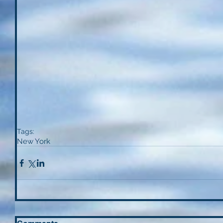
Tags:
New York