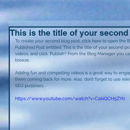
This is the title of your second
To create your second blog post, click here to open the B
Published Post entitled 'This is the title of your second po
videos, and click ‘Publish'! From the Blog Manager you ca
breeze. 
Adding fun and compelling videos is a great way to eng
them coming back for more. Also, don’t forget to use rele
SEO purposes. 
https://www.youtube.com/watch?v=CakiQCH5ZY0