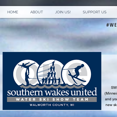
HOME
ABOUT
JOIN US!
SUPPORT US
#WE
S
WU
(Minnei
and
you
new sk