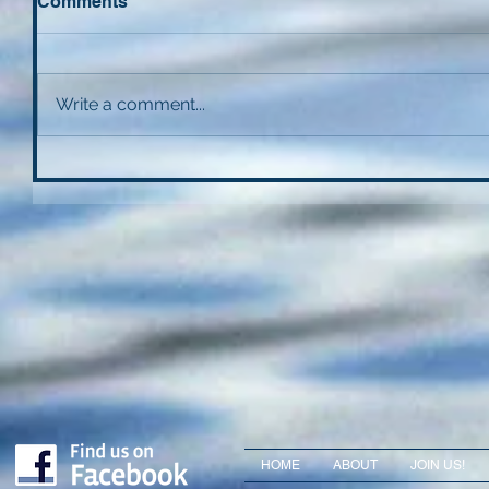
Comments
Write a comment...
HOME
ABOUT
JOIN US!